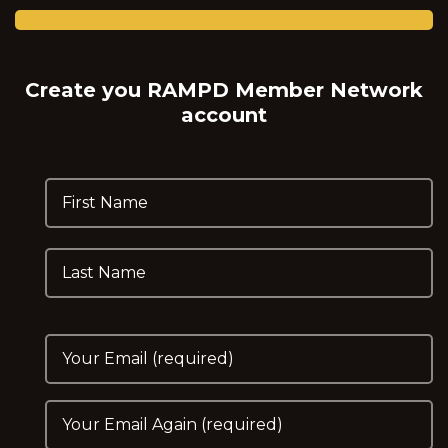
Create you RAMPD Member Network
account
First Name
Last Name
Your Email
Please Enter Email Again