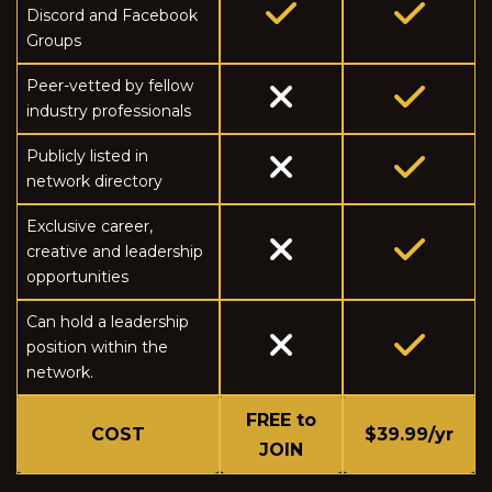
Discord and Facebook
Groups
Peer-vetted by fellow
industry professionals
Publicly listed in
network directory
Exclusive career,
creative and leadership
opportunities
Can hold a leadership
position within the
network.
FREE to
COST
$39.99/yr
JOIN