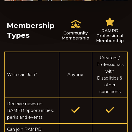
Membership
RAMPD
Community
Types
Professional
Membership
Membership
Creators /
Professionals
with
Who can Join?
Anyone
Disabilities &
other
conditions
Receive news on
RAMPD opportunities,
perks and events
Can join RAMPD