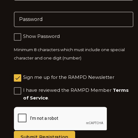
Choose a Password: Minimum 8 characters which m
Show Password
Minimum 8 characters which must include one special
character and one digit (number)
Sign me up for the RAMPD Newsletter
I have reviewed the RAMPD Member
Terms
of Service
.
Submit Registration