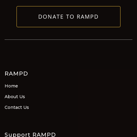
DONATE TO RAMPD
RAMPD
Home
About Us
Contact Us
Support RAMPD