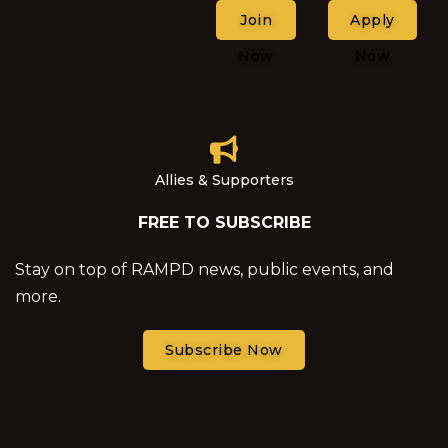
Join
Apply
Now
Now
Allies & Supporters
FREE TO SUBSCRIBE
Stay on top of RAMPD news, public events, and
more.
Subscribe Now