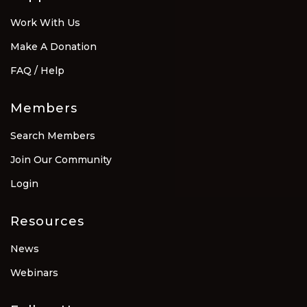
Work With Us
Make A Donation
FAQ / Help
Members
Search Members
Join Our Community
Login
Resources
News
Webinars