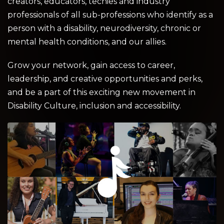
creators, educators, techies and industry
professionals of all sub-professions who identify as a
person with a disability, neurodiversity, chronic or
mental health conditions, and our allies.
Grow your network, gain access to career,
leadership, and creative opportunities and perks,
and be a part of this exciting new movement in
Disability Culture, inclusion and accessibility.