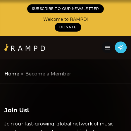
SUBSCRIBE TO OUR NEWSLETTER
Welcome to RAMPD!
DONATE
Home
Become a Member
Join Us!
Join our fast-growing, global network of music