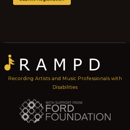
Recording Artists and Music Professionals with
Disabilities