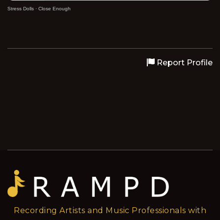
Stress Dolls
·
Close Enough
Report Profile
Recording Artists and Music Professionals with