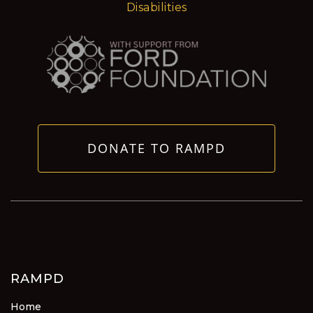
Disabilities
DONATE TO RAMPD
RAMPD
Home