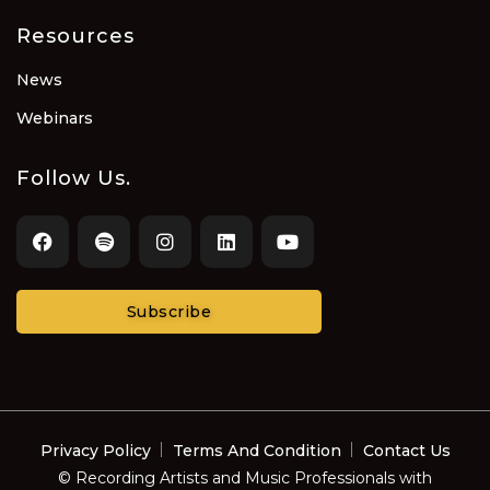
Resources
News
Webinars
Follow Us.
Subscribe
Privacy Policy
Terms And Condition
Contact Us
© Recording Artists and Music Professionals with