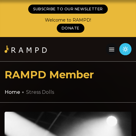
SUBSCRIBE TO OUR NEWSLETTER
Welcome to RAMPD!
DONATE
RAMPD Member
Home
Stress Dolls