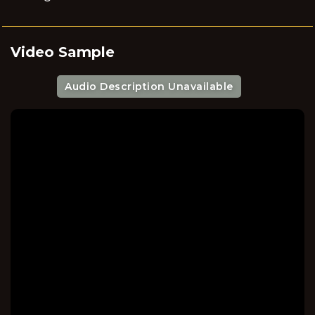
Video Sample
Audio Description Unavailable