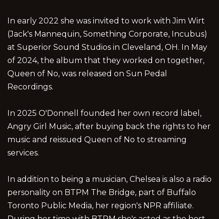
In early 2022 she was invited to work with Jim Wirt
(Jack's Mannequin, Something Corporate, Incubus)
at Superior Sound Studios in Cleveland, OH. In May
of 2024, the album that they worked on together,
Queen of No, was released on Sun Pedal
Recordings.
In 2025 O'Donnell founded her own record label,
Angry Girl Music, after buying back the rights to her
music and reissued Queen of No to streaming
services.
In addition to being a musician, Chelsea is also a radio
personality on BTPM The Bridge, part of Buffalo
Toronto Public Media, her region's NPR affiliate.
During her time with BTPM she's acted as the host