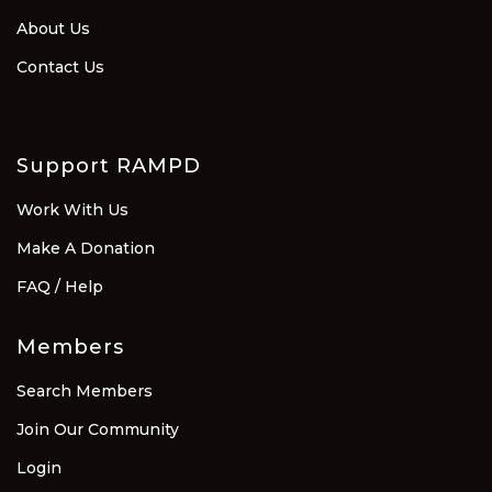
About Us
Contact Us
Support RAMPD
Work With Us
Make A Donation
FAQ / Help
Members
Search Members
Join Our Community
Login