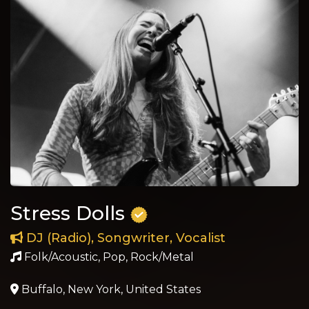
Stress Dolls
DJ (Radio), Songwriter, Vocalist
Folk/Acoustic, Pop, Rock/Metal
Buffalo, New York, United States