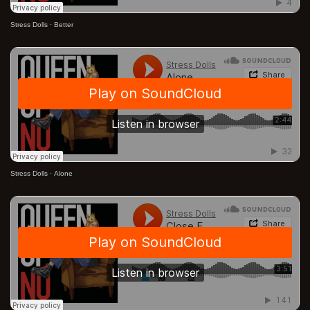
Stress Dolls
·
Better
Stress Dolls
·
Alone