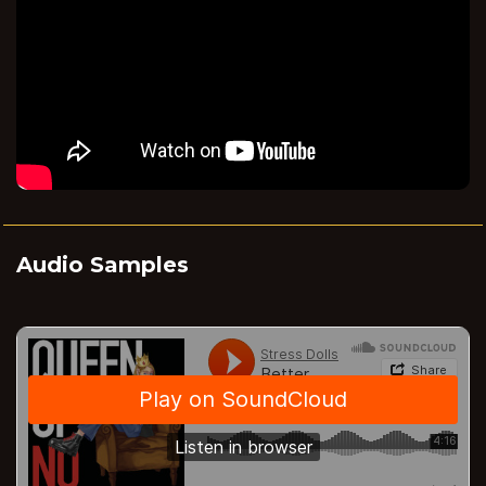
Audio Samples