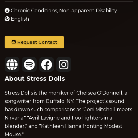
Chronic Conditions, Non-apparent Disability
English
Request Contact
About Stress Dolls
Stress Dolls is the moniker of Chelsea O'Donnell, a
songwriter from Buffalo, NY. The project's sound
has drawn such comparisons as "Joni Mitchell meets
Nirvana," "Avril Lavigne and Foo Fighters in a
blender," and "Kathleen Hanna fronting Modest
Mouse."