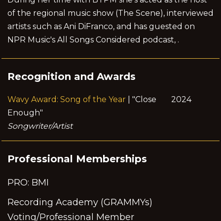
of the regional music show (The Scene), interviewed
artists such as Ani DiFranco, and has guested on
NPR Music's All Songs Considered podcast, .
Recognition and Awards
Wavy Award: Song of the Year
| "Close
2024
Enough"
Songwriter/Artist
Professional Memberships
PRO: BMI
Recording Academy (GRAMMYs)
Voting/Professional Member