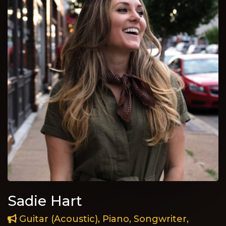
Sadie Hart
Guitar (Acoustic), Piano, Songwriter,