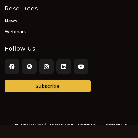
Resources
News
Webinars
Follow Us.
Subscribe
Privacy Policy
Terms And Condition
Contact Us
© Recording Artists and Music Professionals with