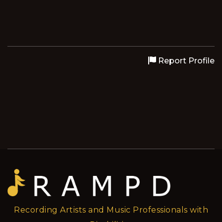
Report Profile
Recording Artists and Music Professionals with