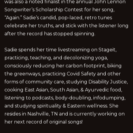
was also a noted finalist in the annual John Lennon
Songwriter’s Scholarship Contest for her song,
“Again.” Sadie’s candid, pop-laced, retro tunes
celebrate her truths, and stick with the listener long
after the record has stopped spinning.
Sadie spends her time livestreaming on Stageit,
practicing, teaching, and decolonizing yoga,
consciously reducing her carbon footprint, biking
the greenways, practicing Covid Safety and other
forms of community care, studying Disability Justice,
cooking East Asian, South Asian, & Ayurvedic food,
listening to podcasts, body-doubling, infodumping,
and studying spirituality & Eastern wellness. She
resides in Nashville, TN and is currently working on
her next record of original songs!