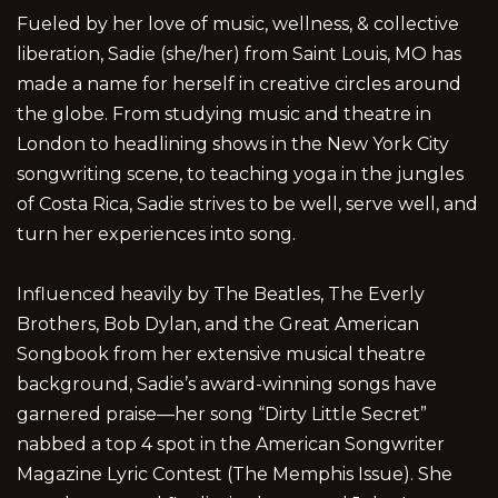
Fueled by her love of music, wellness, & collective
liberation, Sadie (she/her) from Saint Louis, MO has
made a name for herself in creative circles around
the globe. From studying music and theatre in
London to headlining shows in the New York City
songwriting scene, to teaching yoga in the jungles
of Costa Rica, Sadie strives to be well, serve well, and
turn her experiences into song.
Influenced heavily by The Beatles, The Everly
Brothers, Bob Dylan, and the Great American
Songbook from her extensive musical theatre
background, Sadie’s award-winning songs have
garnered praise—her song “Dirty Little Secret”
nabbed a top 4 spot in the American Songwriter
Magazine Lyric Contest (The Memphis Issue). She