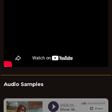
Audio Samples