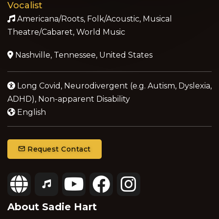
Vocalist
Americana/Roots, Folk/Acoustic, Musical
Theatre/Cabaret, World Music
Nashville, Tennessee, United States
Long Covid, Neurodivergent (e.g. Autism, Dyslexia,
ADHD), Non-apparent Disability
English
Request Contact
About Sadie Hart