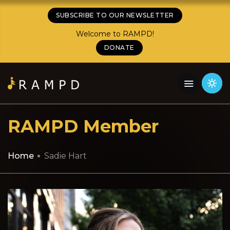
SUBSCRIBE TO OUR NEWSLETTER
Welcome to RAMPD!
DONATE
RAMPD Member
Home
Sadie Hart