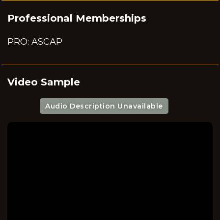
Professional Memberships
PRO: ASCAP
Video Sample
Audio Description Unavailable