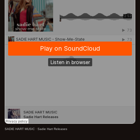
SADIE HART MUSIC
·
Sadie Hart Releases