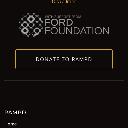
Disabilities
DONATE TO RAMPD
RAMPD
Home