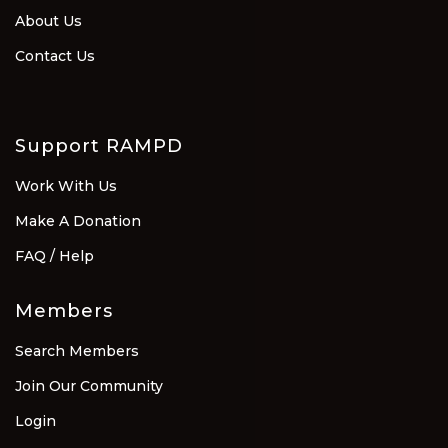
About Us
Contact Us
Support RAMPD
Work With Us
Make A Donation
FAQ / Help
Members
Search Members
Join Our Community
Login