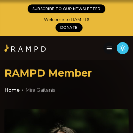
SUBSCRIBE TO OUR NEWSLETTER
Welcome to RAMPD!
DONATE
RAMPD Member
Home
Mira Gaitanis