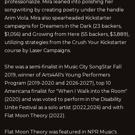
professionalize. Mira leaned into polishing her
songwriting by creating poetry under the handle
Arim Viola. Mira also spearheaded Kickstarter
campaigns for Dreamers in the Dark (23 backers,
$1,056) and Growing from Here (55 backers, $3,889),
utilizing strategies from the Crush Your Kickstarter
course by Laser Campaigns.
She was a semi-finalist in Music City SongStar Fall
2019, winner of Arts4All's Young Performers
Program (2019-2020 and 2026-2027), top 10
Americana finalist for "When I Walk into the Room"
(2020) and was voted to perform in the Disability
Unite Festival as a solo artist (2022,2026) and with
Flat Moon Theory (2022).
Flat Moon Theory was featured in NPR Music's