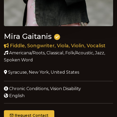
Mira Gaitanis
Fiddle, Songwriter, Viola, Violin, Vocalist
Americana/Roots, Classical, Folk/Acoustic, Jazz,
Spoken Word
Syracuse, New York, United States
Chronic Conditions, Vision Disability
English
Request Contact