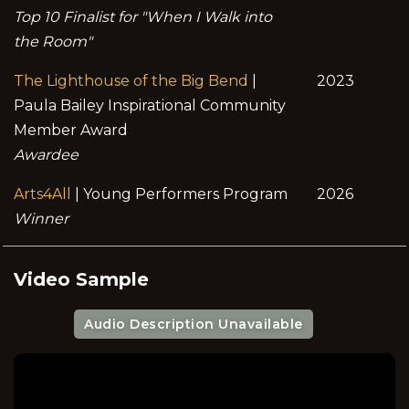
Top 10 Finalist for "When I Walk into
the Room"
The Lighthouse of the Big Bend
|
2023
Paula Bailey Inspirational Community
Member Award
Awardee
Arts4All
| Young Performers Program
2026
Winner
Video Sample
Audio Description Unavailable