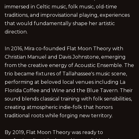
immersed in Celtic music, folk music, old-time
traditions, and improvisational playing, experiences
that would fundamentally shape her artistic
direction.
In 2016, Mira co-founded Flat Moon Theory with
Christian Manuel and Davis Johnstone, emerging
from the creative energy of Acoustic Ensemble. The
trio became fixtures of Tallahassee's music scene,
performing at beloved local venues including La
Florida Coffee and Wine and the Blue Tavern. Their
sound blends classical training with folk sensibilities,
creating atmospheric indie-folk that honors
traditional roots while forging new territory.
By 2019, Flat Moon Theory was ready to