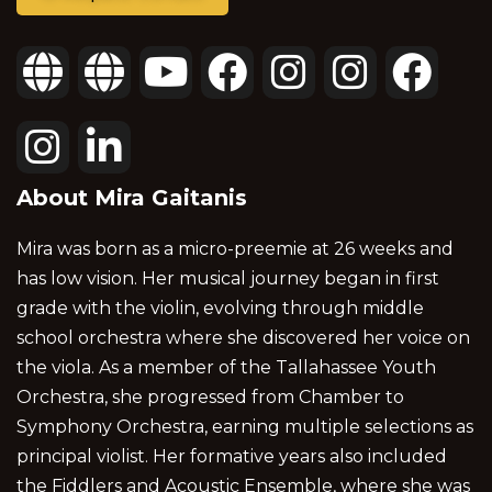
About Mira Gaitanis
Mira was born as a micro-preemie at 26 weeks and
has low vision. Her musical journey began in first
grade with the violin, evolving through middle
school orchestra where she discovered her voice on
the viola. As a member of the Tallahassee Youth
Orchestra, she progressed from Chamber to
Symphony Orchestra, earning multiple selections as
principal violist. Her formative years also included
the Fiddlers and Acoustic Ensemble, where she was