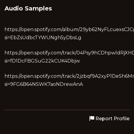
Audio Samples
https://open.spotify.com/album/29yb62NyFLcuexsCJC
si=EbZsUdbcTYWUNgh5yDbsLg
https://open.spotify.com/track/04Psy9hCDhpwldRjX
si=fD1DcFBGSuG22kCUK4Dbjw
https://open.spotify.com/track/2jzbqf9A2xyP1DeSh6M
si=9FG6B64NSWK7aoNDrewAnA
Report Profile