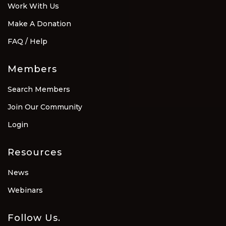
Work With Us
Make A Donation
FAQ / Help
Members
Search Members
Join Our Community
Login
Resources
News
Webinars
Follow Us.