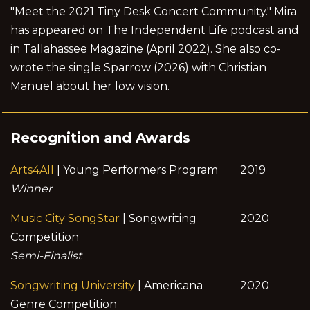
"Meet the 2021 Tiny Desk Concert Community." Mira
has appeared on The Independent Life podcast and
in Tallahassee Magazine (April 2022). She also co-
wrote the single Sparrow (2026) with Christian
Manuel about her low vision.
Recognition and Awards
Arts4All
| Young Performers Program
2019
Winner
Music City SongStar
| Songwriting
2020
Competition
Semi-Finalist
Songwriting University
| Americana
2020
Genre Competition