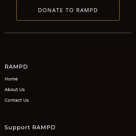
DONATE TO RAMPD
RAMPD
Home
About Us
Contact Us
Support RAMPD