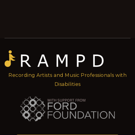
Recording Artists and Music Professionals with
Disabilities