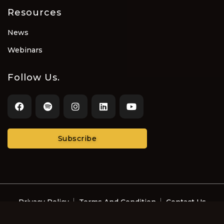
Resources
News
Webinars
Follow Us.
Subscribe
Privacy Policy
Terms And Condition
Contact Us
© Recording Artists and Music Professionals with