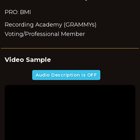
PRO: BMI
Recording Academy (GRAMMYs)
Voting/Professional Member
Video Sample
Audio Description is OFF