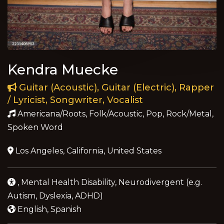
Kendra Muecke
Guitar (Acoustic), Guitar (Electric), Rapper
/ Lyricist, Songwriter, Vocalist
Americana/Roots, Folk/Acoustic, Pop, Rock/Metal,
Spoken Word
Los Angeles, California, United States
, Mental Health Disability, Neurodivergent (e.g.
Autism, Dyslexia, ADHD)
English, Spanish