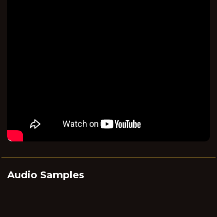
Audio Samples