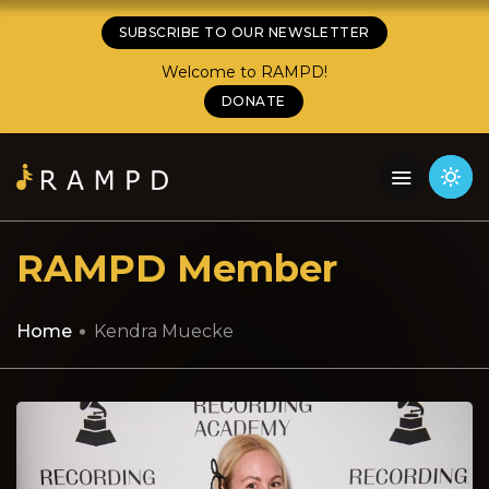
SUBSCRIBE TO OUR NEWSLETTER
Welcome to RAMPD!
DONATE
RAMPD Member
Home
Kendra Muecke