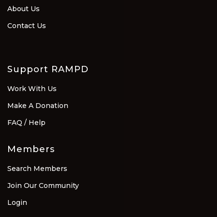
About Us
Contact Us
Support RAMPD
Work With Us
Make A Donation
FAQ / Help
Members
Search Members
Join Our Community
Login