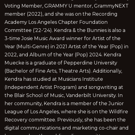
Voting Member, GRAMMY U mentor, GrammyNEXT
member (2022), and she was on the Recording
Academy Los Angeles Chapter Foundation
Committee (‘22-'24). Kendra & the Bunnies is also a
3-time Josie Music Award winner for Artist of the
Year (Multi-Genre) in 2021 Artist of the Year (Pop) in
2022, and Album of the Year (Pop) 2024. Kendra
Muecke is a graduate of Pepperdine University
(Bachelor of Fine Arts, Theatre Arts). Additionally,
Kendra has studied at Musicians Institute
(Independent Artist Program) and songwriting at
the Blair School of Music, Vanderbilt University. In
her community, Kendra is a member of the Junior
League of Los Angeles, where she is on the Wildfire
Recovery committee. Previously, she has been the
digital communications and marketing co-chair and