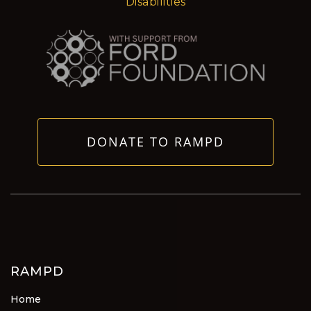
Disabilities
DONATE TO RAMPD
RAMPD
Home