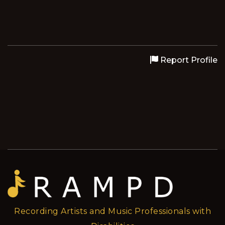
Report Profile
Recording Artists and Music Professionals with