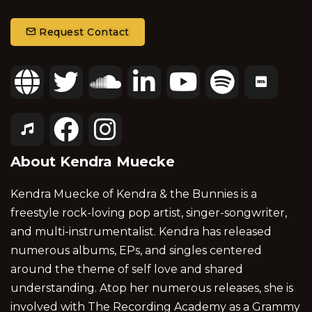
Request Contact
About Kendra Muecke
Kendra Muecke of Kendra & the Bunnies is a
freestyle rock-loving pop artist, singer-songwriter,
and multi-instrumentalist. Kendra has released
numerous albums, EPs, and singles centered
around the theme of self love and shared
understanding. Atop her numerous releases, she is
involved with The Recording Academy as a Grammy