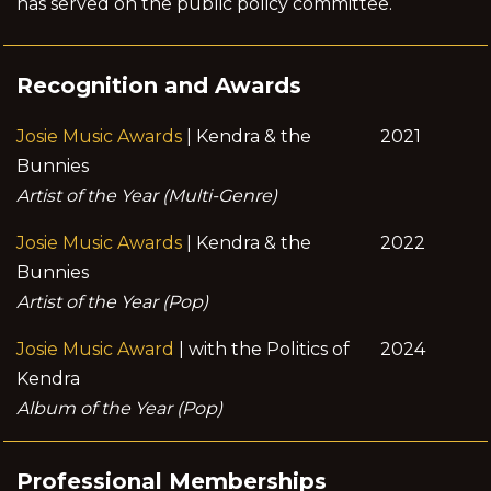
has served on the public policy committee.
Recognition and Awards
Josie Music Awards
| Kendra & the
2021
Bunnies
Artist of the Year (Multi-Genre)
Josie Music Awards
| Kendra & the
2022
Bunnies
Artist of the Year (Pop)
Josie Music Award
| with the Politics of
2024
Kendra
Album of the Year (Pop)
Professional Memberships