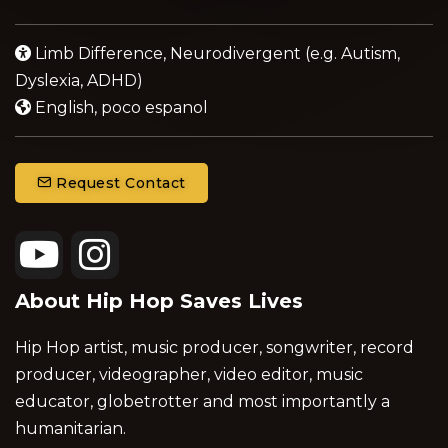
Limb Difference, Neurodivergent (e.g. Autism,
Dyslexia, ADHD)
English, poco espanol
Request Contact
About Hip Hop Saves Lives
Hip Hop artist, music producer, songwriter, record
producer, videographer, video editor, music
educator, globetrotter and most importantly a
humanitarian.