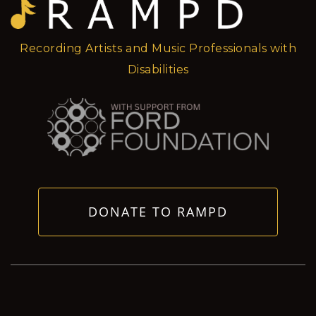
Recording Artists and Music Professionals with
Disabilities
DONATE TO RAMPD