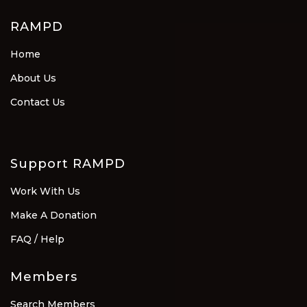
RAMPD
Home
About Us
Contact Us
Support RAMPD
Work With Us
Make A Donation
FAQ / Help
Members
Search Members