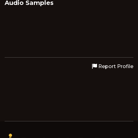
Audio Samples
Report Profile