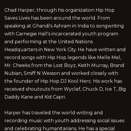
Chad Harper, through his organization Hip Hop
Saves Lives has been around the world. From
speaking at Ghandi's Ashram in India to songwriting
with Carnegie Hall's incarcerated youth program
and performing at the United Nations
Headquarters in New York City. He have written and
record songs with Hip Hop legends like Melle Mel,
Mr. Cheeks from the Lost Boyz, Keith Murray, Brand
Nubian, Smiff N Wesson and worked closely with
the founder of Hip Hop DJ Kool Herc. His work has
received shoutouts from Wyclef, Chuck D, Ice T, Big
Daddy Kane and Kid Capri.
Harper has traveled the world writing and
recording music with youth addressing social issues
and celebrating humanitarians. He has a special