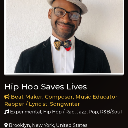
Hip Hop Saves Lives
Beat Maker, Composer, Music Educator,
Rapper / Lyricist, Songwriter
Experimental, Hip Hop / Rap, Jazz, Pop, R&B/Soul
Brooklyn, New York, United States