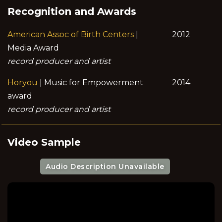
Recognition and Awards
American Assoc of Birth Centers
|
2012
Media Award
record producer and artist
Horyou
| Music for Empowerment
2014
award
record producer and artist
Video Sample
Audio Description Unavailable