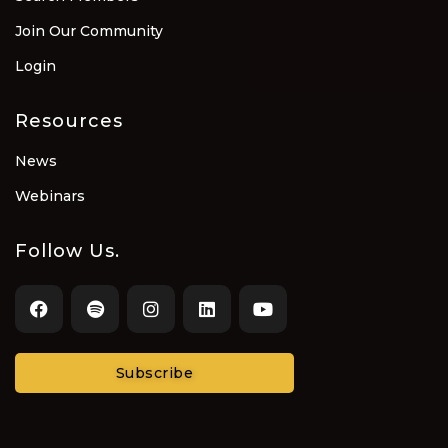
Join Our Community
Login
Resources
News
Webinars
Follow Us.
Subscribe