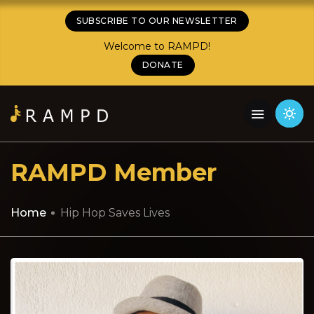
SUBSCRIBE TO OUR NEWSLETTER
Welcome to RAMPD!
DONATE
RAMPD Member
Home
Hip Hop Saves Lives