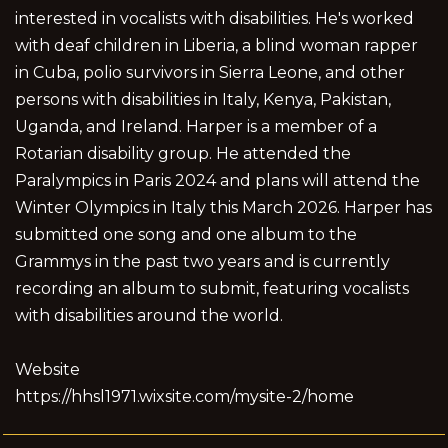
interested in vocalists with disabilities. He's worked
with deaf children in Liberia, a blind woman rapper
in Cuba, polio survivors in Sierra Leone, and other
persons with disabilities in Italy, Kenya, Pakistan,
Uganda, and Ireland. Harper is a member of a
Rotarian disability group. He attended the
Paralympics in Paris 2024 and plans will attend the
Winter Olympics in Italy this March 2026. Harper has
submitted one song and one album to the
Grammys in the past two years and is currently
recording an album to submit, featuring vocalists
with disabilities around the world.
Website
https://hhsl1971.wixsite.com/mysite-2/home