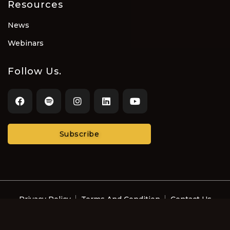
Resources
News
Webinars
Follow Us.
Subscribe
Privacy Policy
Terms And Condition
Contact Us
© Recording Artists and Music Professionals with
Disabilities LLC 2022