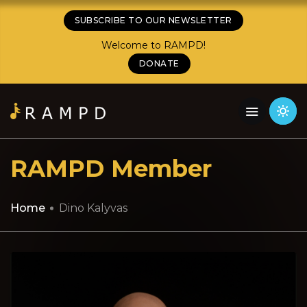
SUBSCRIBE TO OUR NEWSLETTER
Welcome to RAMPD!
DONATE
RAMPD Member
Home
Dino Kalyvas