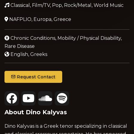
Classical, Film/TV, Pop, Rock/Metal, World Music
NAFPLIO, Europa, Greece
Chronic Conditions, Mobility / Physical Disability,
Rare Disease
English, Greeks
Request Contact
About Dino Kalyvas
Dino Kalyvas is a Greek tenor specializing in classical