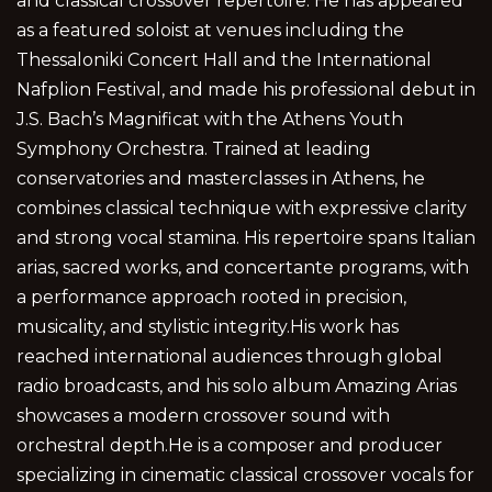
and classical crossover repertoire. He has appeared
as a featured soloist at venues including the
Thessaloniki Concert Hall and the International
Nafplion Festival, and made his professional debut in
J.S. Bach’s Magnificat with the Athens Youth
Symphony Orchestra. Trained at leading
conservatories and masterclasses in Athens, he
combines classical technique with expressive clarity
and strong vocal stamina. His repertoire spans Italian
arias, sacred works, and concertante programs, with
a performance approach rooted in precision,
musicality, and stylistic integrity.His work has
reached international audiences through global
radio broadcasts, and his solo album Amazing Arias
showcases a modern crossover sound with
orchestral depth.He is a composer and producer
specializing in cinematic classical crossover vocals for