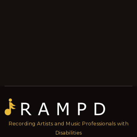
Recording Artists and Music Professionals with
Disabilities