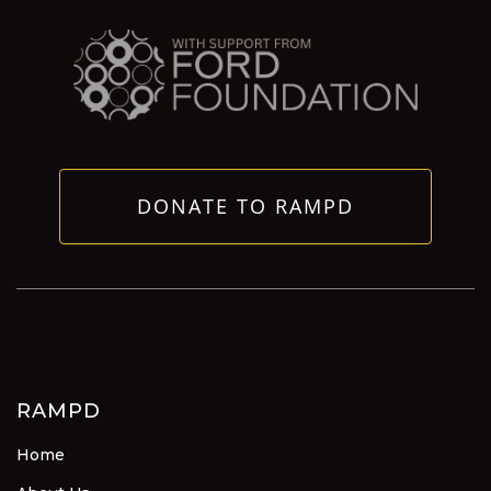
DONATE TO RAMPD
RAMPD
Home