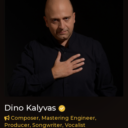
Dino Kalyvas
Composer, Mastering Engineer,
Producer, Songwriter, Vocalist