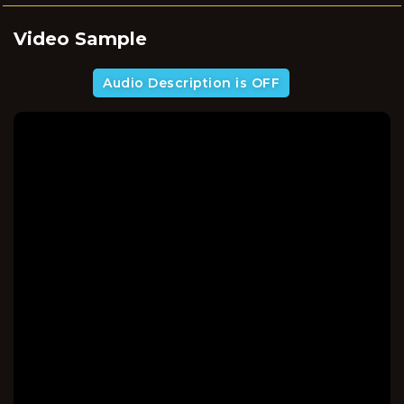
Video Sample
Audio Description is OFF