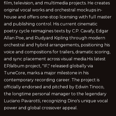
film, television, and multimedia projects. He creates
original vocal works and orchestral mockups in-
house and offers one-stop licensing with full master
and publishing control. His current cinematic
poetry cycle reimagines texts by C.P. Cavafy, Edgar
Allan Poe, and Rudyard Kipling through modern
orchestral and hybrid arrangements, positioning his
voice and compositions for trailers, dramatic scoring,
and sync placement across visual media.His latest
EP/album project, "IF," released globally via
TuneCore, marks a major milestone in his
contemporary recording career. The project is
officially endorsed and pitched by Edwin Tinoco,
the longtime personal manager to the legendary
Luciano Pavarotti, recognizing Dino's unique vocal
power and global crossover appeal.