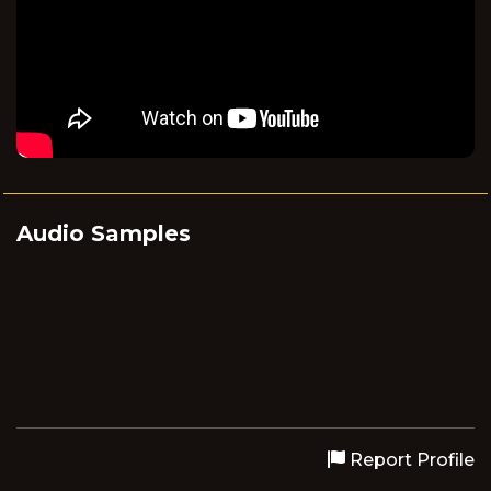
Audio Samples
Report Profile