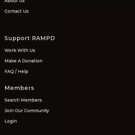
About Us
Contact Us
Support RAMPD
Work With Us
Make A Donation
FAQ / Help
Members
Search Members
Join Our Community
Login