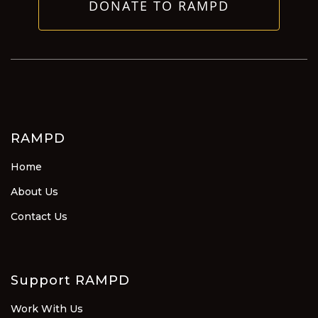
DONATE TO RAMPD
RAMPD
Home
About Us
Contact Us
Support RAMPD
Work With Us