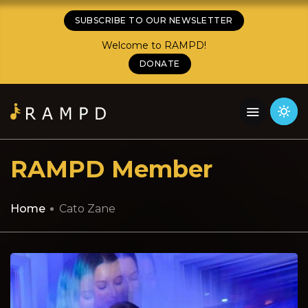
SUBSCRIBE TO OUR NEWSLETTER
Welcome to RAMPD!
DONATE
RAMPD Member
Home
Cato Zane