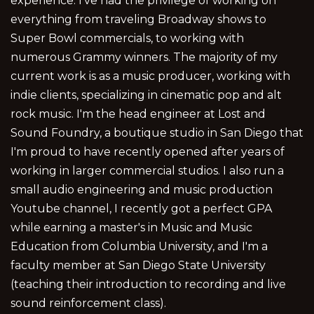
experience. I've had the privilege of working on
everything from traveling Broadway shows to
Super Bowl commercials, to working with
numerous Grammy winners. The majority of my
current work is as a music producer, working with
indie clients, specializing in cinematic pop and alt
rock music. I'm the head engineer at Lost and
Sound Foundry, a boutique studio in San Diego that
I'm proud to have recently opened after years of
working in larger commercial studios. I also run a
small audio engineering and music production
Youtube channel, I recently got a perfect GPA
while earning a master's in Music and Music
Education from Columbia University, and I'm a
faculty member at San Diego State University
(teaching their introduction to recording and live
sound reinforcement class).