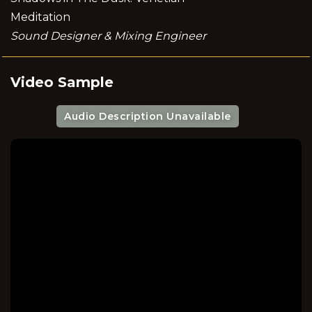
Meditation
Sound Designer & Mixing Engineer
Video Sample
Audio Description Unavailable