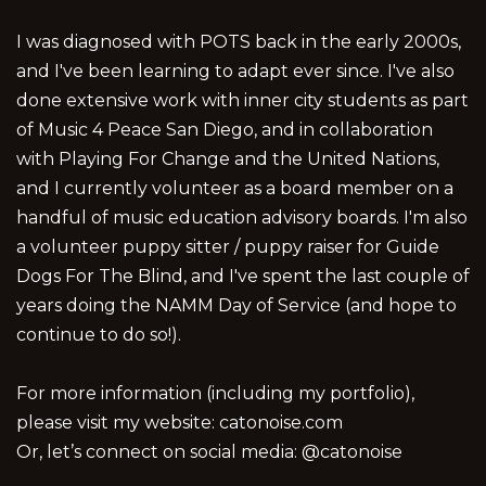
I was diagnosed with POTS back in the early 2000s,
and I've been learning to adapt ever since. I've also
done extensive work with inner city students as part
of Music 4 Peace San Diego, and in collaboration
with Playing For Change and the United Nations,
and I currently volunteer as a board member on a
handful of music education advisory boards. I'm also
a volunteer puppy sitter / puppy raiser for Guide
Dogs For The Blind, and I've spent the last couple of
years doing the NAMM Day of Service (and hope to
continue to do so!).
For more information (including my portfolio),
please visit my website: catonoise.com
Or, let’s connect on social media: @catonoise