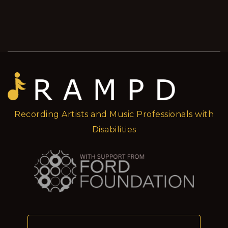
Recording Artists and Music Professionals with
Disabilities