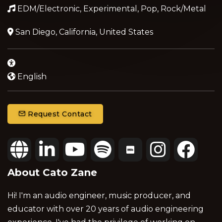
EDM/Electronic, Experimental, Pop, Rock/Metal
San Diego, California, United States
English
Request Contact
About Cato Zane
Hi! I'm an audio engineer, music producer, and
educator with over 20 years of audio engineering