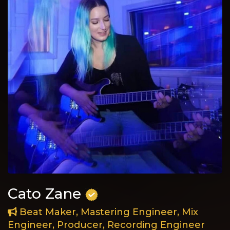
Cato Zane
Beat Maker, Mastering Engineer, Mix
Engineer, Producer, Recording Engineer