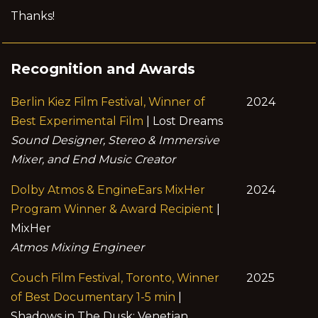
Thanks!
Recognition and Awards
Berlin Kiez Film Festival, Winner of
2024
Best Experimental Film
| Lost Dreams
Sound Designer, Stereo & Immersive
Mixer, and End Music Creator
Dolby Atmos & EngineEars MixHer
2024
Program Winner & Award Recipient
|
MixHer
Atmos Mixing Engineer
Couch Film Festival, Toronto, Winner
2025
of Best Documentary 1-5 min
|
Shadows in The Dusk: Venetian