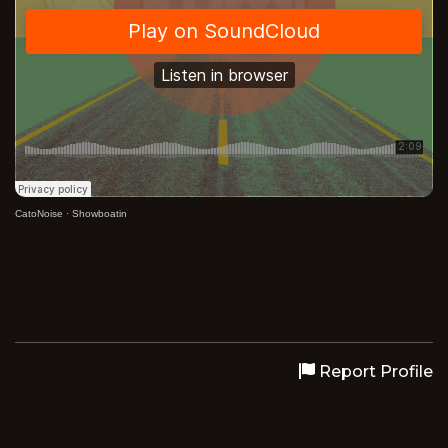
CatoNoise
·
Showboatin
Report Profile