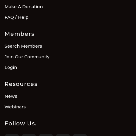
Make A Donation
FAQ / Help
Members
Search Members
Join Our Community
Login
Resources
News
Webinars
Follow Us.