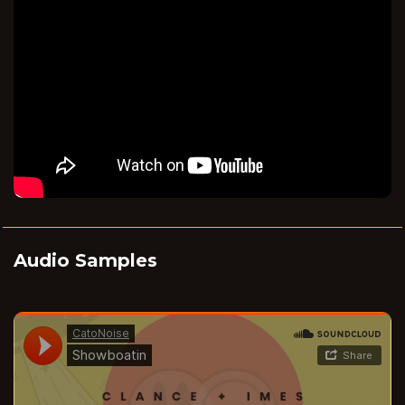
Audio Samples