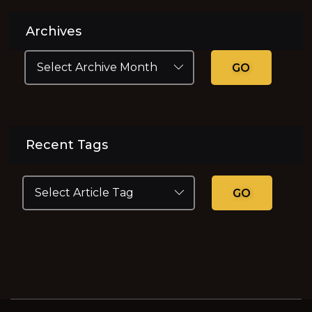
Archives
GO
Recent Tags
GO