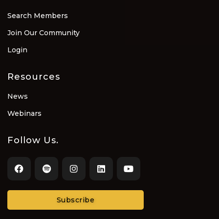
Search Members
Join Our Community
Login
Resources
News
Webinars
Follow Us.
Subscribe