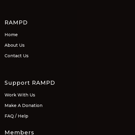
RAMPD
Home
About Us
Contact Us
Support RAMPD
Work With Us
Make A Donation
FAQ / Help
Members