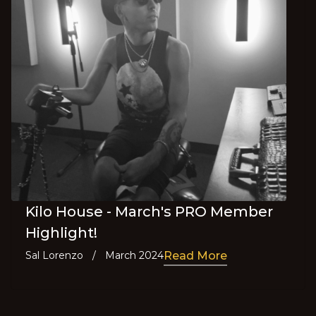
Kilo House - March's PRO Member
Highlight!
Sal Lorenzo
/
March 2024
Read More