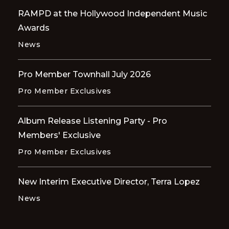
RAMPD at the Hollywood Independent Music
Awards
News
Pro Member Townhall July 2026
Pro Member Exclusives
Album Release Listening Party - Pro
Members' Exclusive
Pro Member Exclusives
New Interim Executive Director, Terra Lopez
News