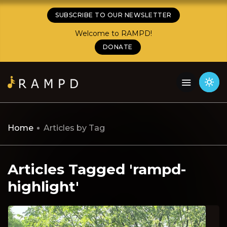
SUBSCRIBE TO OUR NEWSLETTER
Welcome to RAMPD!
DONATE
Home
Articles by Tag
Articles Tagged 'rampd-
highlight'