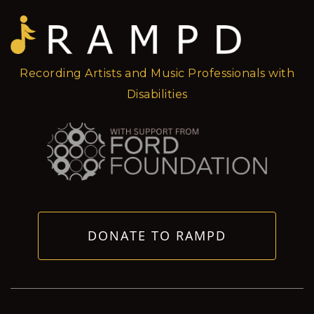
Recording Artists and Music Professionals with
Disabilities
DONATE TO RAMPD