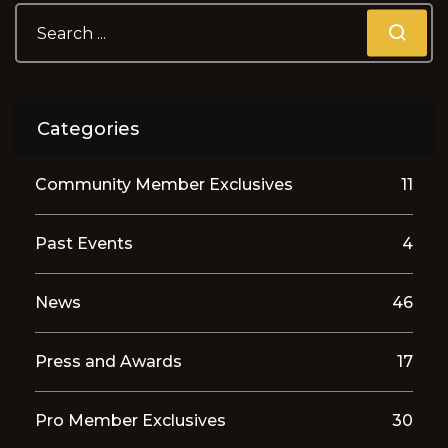
Categories
Community Member Exclusives
11
Past Events
4
News
46
Press and Awards
17
Pro Member Exclusives
30