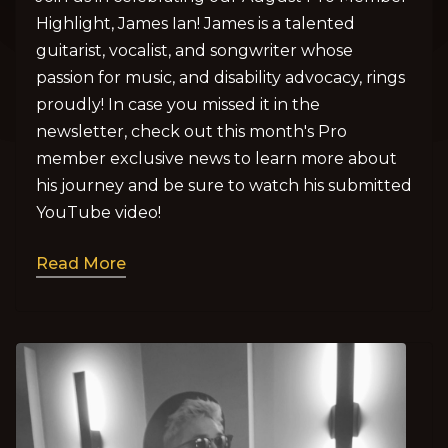
Highlight, James Ian! James is a talented
guitarist, vocalist, and songwriter whose
passion for music, and disability advocacy, rings
proudly! In case you missed it in the
newsletter, check out this month's Pro
member exclusive news to learn more about
his journey and be sure to watch his submitted
YouTube video!
Read More