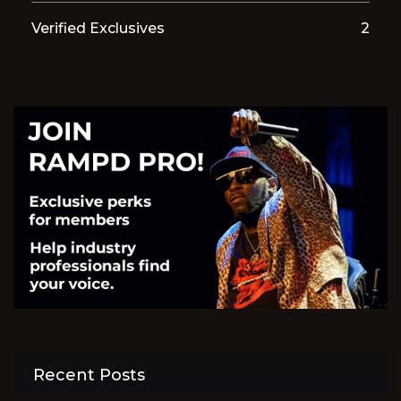
Verified Exclusives
2
Recent Posts