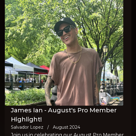
James Ian - August's Pro Member
Highlight!
Salvador Lopez
/
August 2024
Join us in celebrating our August Pro Member