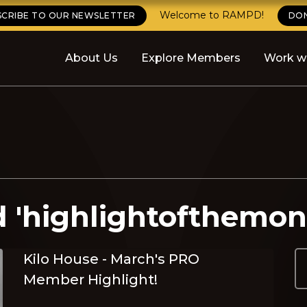
Welcome to RAMPD!
SCRIBE TO OUR NEWSLETTER
DO
About Us
Explore Members
Work w
d 'highlightofthemon
Kilo House - March's PRO
Member Highlight!