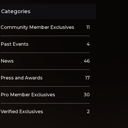
Categories
Community Member Exclusives
11
Past Events
4
News
46
Press and Awards
17
Pro Member Exclusives
30
Verified Exclusives
2