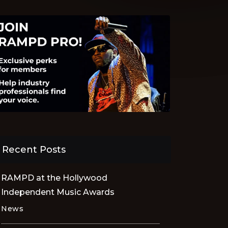
Recent Posts
RAMPD at the Hollywood
Independent Music Awards
News