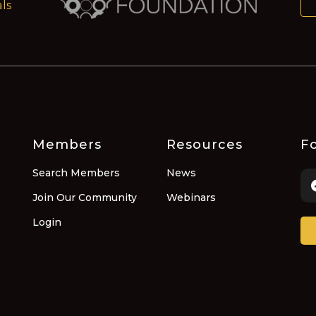
ls
Members
Resources
Fo
Search Members
News
Join Our Community
Webinars
Login