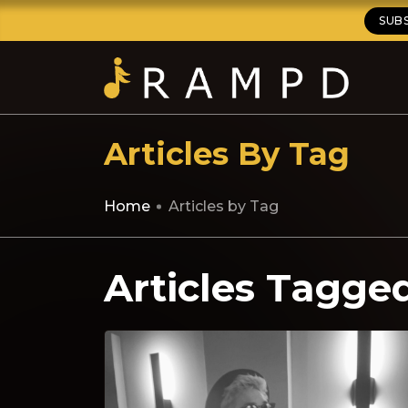
SUB
Articles By Tag
Home
Articles by Tag
Articles Tagge