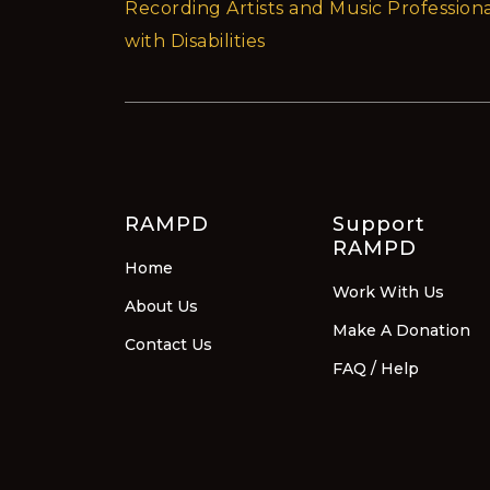
Recording Artists and Music Professiona
with Disabilities
RAMPD
Support
RAMPD
Home
Work With Us
About Us
Make A Donation
Contact Us
FAQ / Help