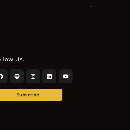
llow Us.
Subscribe