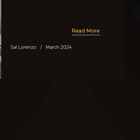
Read More
Sal Lorenzo
/
March 2024