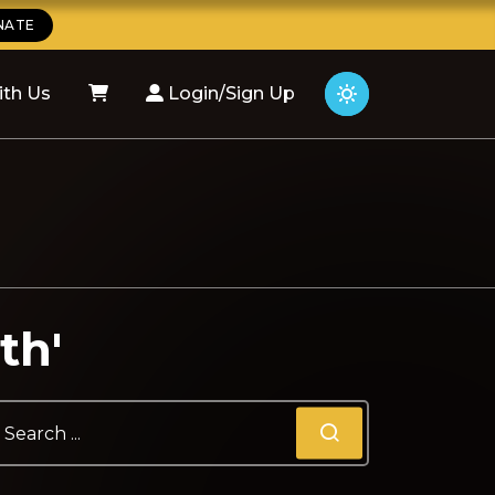
NATE
ith Us
Login/Sign Up
th'