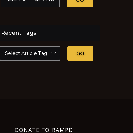
GO
Recent Tags
GO
DONATE TO RAMPD