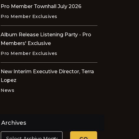
Pro Member Townhall July 2026
Pro Member Exclusives
Album Release Listening Party - Pro
Members' Exclusive
Pro Member Exclusives
New Interim Executive Director, Terra
Lopez
News
Archives