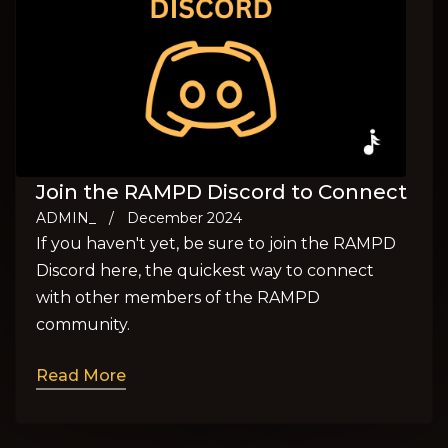
Join the RAMPD Discord to Connect
ADMIN_
/
December 2024
If you haven't yet, be sure to join the RAMPD
Discord here, the quickest way to connect
with other members of the RAMPD
community.
Read More