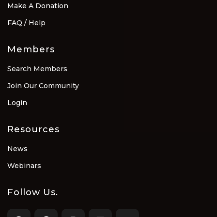
Make A Donation
FAQ / Help
Members
Search Members
Join Our Community
Login
Resources
News
Webinars
Follow Us.