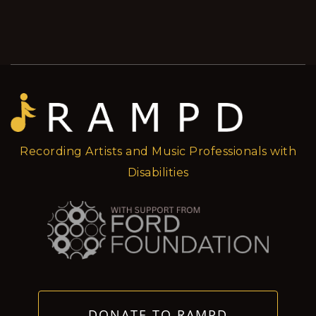
Recording Artists and Music Professionals with
Disabilities
DONATE TO RAMPD