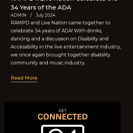
34 Years of the ADA
ADMIN
/
July 2024
RAMPD and Live Nation came together to
celebrate 34 years of ADA! With drinks,
dancing and a discussion on Disability and
Accessibility in the live entertainment industry,
we once again brought together disability
community and music industry.
Read More