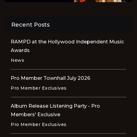
Recent Posts
RAMPD at the Hollywood Independent Music
Awards
News
Pro Member Townhall July 2026
Pro Member Exclusives
Album Release Listening Party - Pro
Members' Exclusive
Pro Member Exclusives