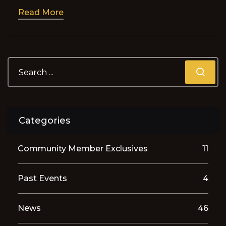
Read More
Categories
Community Member Exclusives
11
Past Events
4
News
46