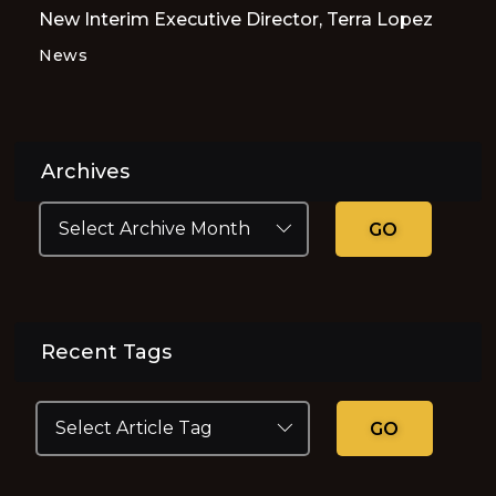
New Interim Executive Director, Terra Lopez
News
Archives
GO
Recent Tags
GO