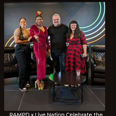
RAMPD x Live Nation Celebrate the