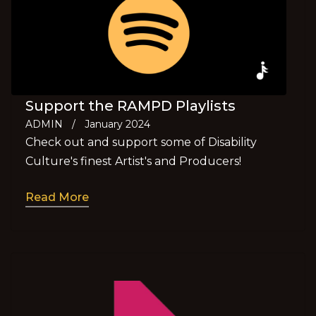
Support the RAMPD Playlists
ADMIN
/
January 2024
Check out and support some of Disability
Culture's finest Artist's and Producers!
Read More