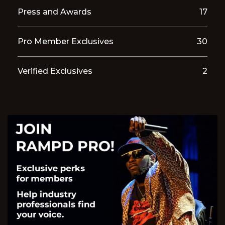
Press and Awards
17
Pro Member Exclusives
30
Verified Exclusives
2