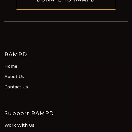
RAMPD
Home
About Us
Contact Us
Support RAMPD
Work With Us