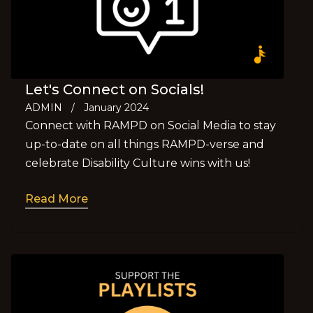
Let's Connect on Socials!
ADMIN
/
January 2024
Connect with RAMPD on Social Media to stay
up-to-date on all things RAMPD-verse and
celebrate Disability Culture wins with us!
Read More