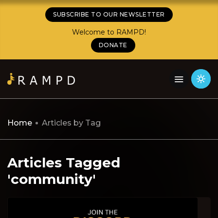
SUBSCRIBE TO OUR NEWSLETTER
Welcome to RAMPD!
DONATE
Home
Articles by Tag
Articles Tagged
'community'