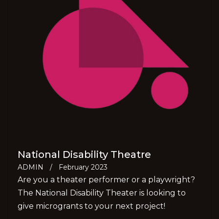
National Disability Theatre
ADMIN
/
February 2023
Are you a theater performer or a playwright?
The National Disability Theater is looking to
give microgrants to your next project!