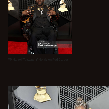
VP Namel 'Tapwaterz' Norris on Red Carpet