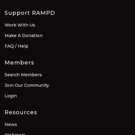
Support RAMPD
Work With Us
Make A Donation
FAQ / Help
Members
Search Members
Join Our Community
Login
Resources
News
Webinars