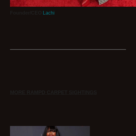
Founder/CEO
Lachi
MORE RAMPD CARPET SIGHTINGS