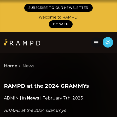
SUBSCRIBE TO OUR NEWSLETTER
Welcome to RAMPD!
DONATE
Home
News
RAMPD at the 2024 GRAMMYs
ADMIN | in
News
| February 7th, 2023
RAMPD at the 2024 Grammys