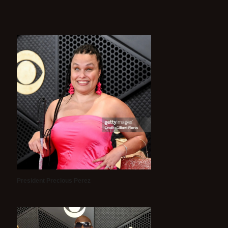
President Precious Perez