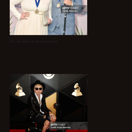
Pro Member Andrew Berkan