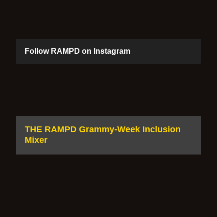
Follow RAMPD on Instagram
THE RAMPD Grammy-Week Inclusion
Mixer