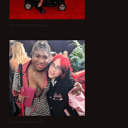
Pro Member Kilo House
Lachi and Billie Eilish