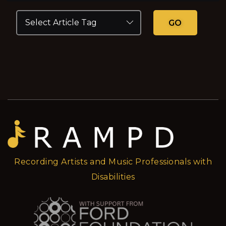
GO
Recording Artists and Music Professionals with
Disabilities