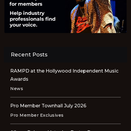
Recent Posts
RAMPD at the Hollywood Independent Music
Awards
News
Pro Member Townhall July 2026
Pro Member Exclusives