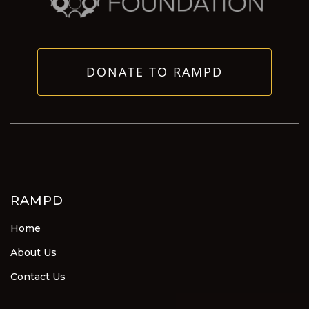
DONATE TO RAMPD
RAMPD
Home
About Us
Contact Us