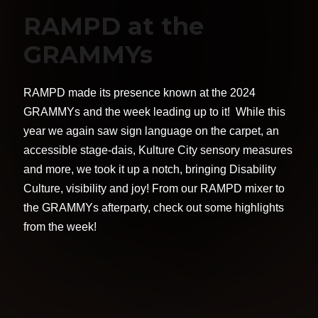
RAMPD at the
GRAMMYs
RAMPD made its presence known at the 2024
GRAMMYs and the week leading up to it! While this
year we again saw sign language on the carpet, an
accessible stage-dais, Kulture City sensory measures
and more, we took it up a notch, bringing Disability
Culture, visibility and joy! From our RAMPD mixer to
the GRAMMYs afterparty, check out some highlights
from the week!