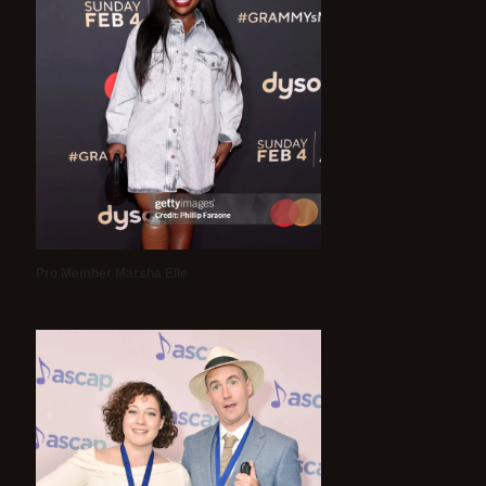
Pro Member Marsha Elle