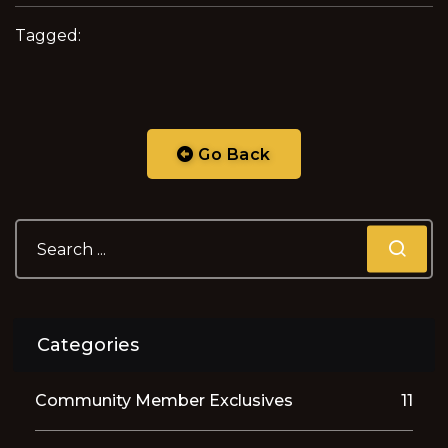
Tagged:
Go Back
Categories
Community Member Exclusives
11