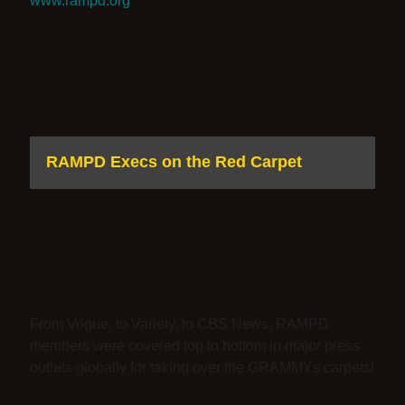
www.rampd.org
RAMPD Execs on the Red Carpet
From Vogue, to Variety, to CBS News, RAMPD
members were covered top to bottom in major press
outlets globally for taking over the GRAMMYs carpets!