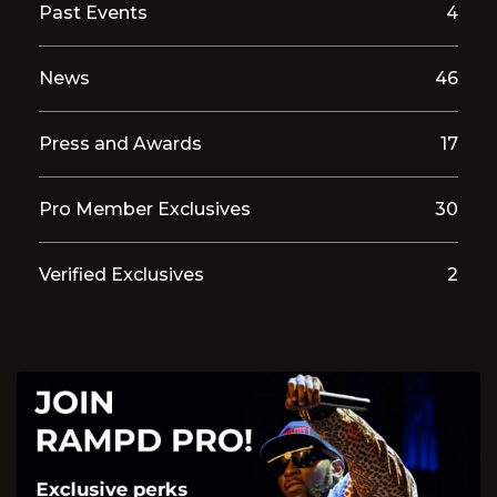
Past Events
4
News
46
Press and Awards
17
Pro Member Exclusives
30
Verified Exclusives
2