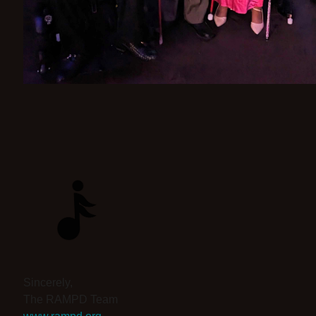
Sincerely,
The RAMPD Team