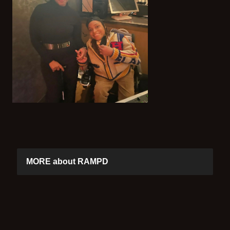
MORE about RAMPD