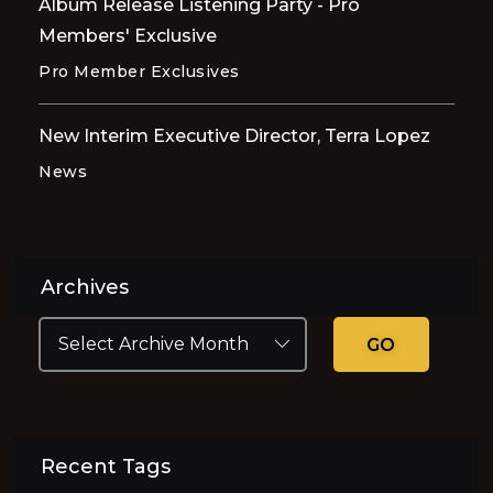
Album Release Listening Party - Pro
Members' Exclusive
Pro Member Exclusives
New Interim Executive Director, Terra Lopez
News
Archives
GO
Recent Tags