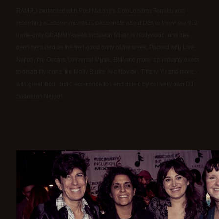
RAMPD partnered with Post Malone's Don Londres Tequila and
recording academy members passionate about DEI, to throw our first
invite-only GRAMMY-week Inclusion Mixer in Hollywood, and has
been heralded as the feel-good party of the week. Packed with Live
Nation, the Oscars, Universal Music, BMI and more top industry execs
to disability icons like Molly Burke, Nic Novicki, Tiffany Yu and more -
with great food, drink, accomodation and music by our very own DJ
Sabeerah Nejee!