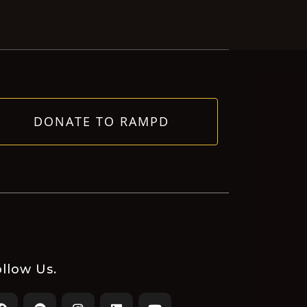
DONATE TO RAMPD
llow Us.