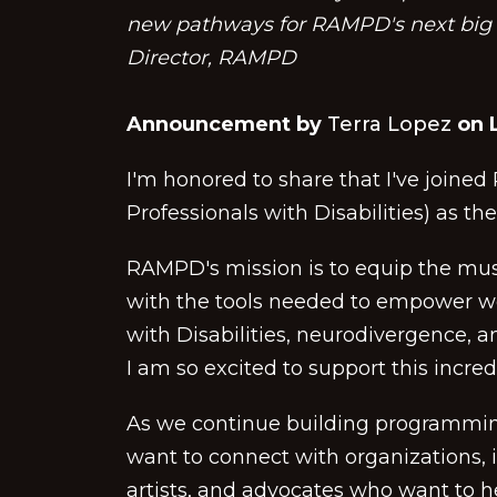
new pathways for RAMPD's next big c
Director, RAMPD
Announcement by
Terra Lopez
on L
I'm honored to share that I've joine
Professionals with Disabilities) as th
RAMPD's mission is to equip the musi
with the tools needed to empower wo
with Disabilities, neurodivergence, a
I am so excited to support this incre
As we continue building programming,
want to connect with organizations, i
artists, and advocates who want to 