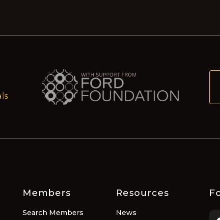
ls
Members
Resources
Fo
Search Members
News