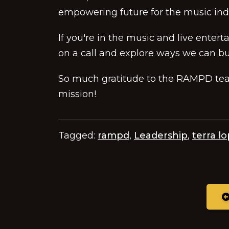
empowering future for the music ind
If you're in the music and live enter
on a call and explore ways we can bu
So much gratitude to the RAMPD team
mission!
Tagged:
rampd
,
Leadership
,
terra l