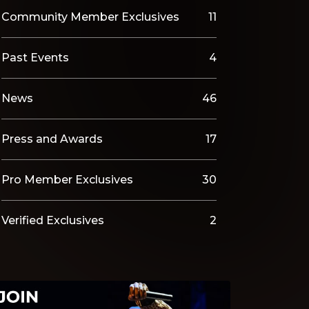
Community Member Exclusives
11
Past Events
4
News
46
Press and Awards
17
Pro Member Exclusives
30
Verified Exclusives
2