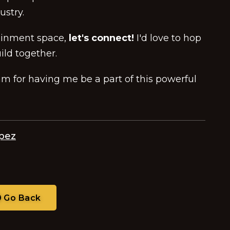
ustry.
tainment space,
let's connect!
I'd love to hop
ild together.
 for having me be a part of this powerful
opez
Go Back