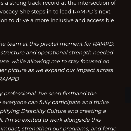
s a strong track record at the intersection of
vocacy. She steps in to lead RAMPD’s next
ion to drive a more inclusive and accessible
 the team at this pivotal moment for RAMPD.
e structure and operational strength needed
ouse, while allowing me to stay focused on
gger picture as we expand our impact across
, RAMPD
 professional, I've seen firsthand the
everyone can fully participate and thrive.
ifying Disability Culture and creating a
l. I'm so excited to work alongside this
impact, strengthen our programs, and forge