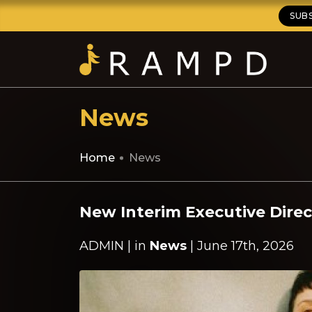
SUB
News
Home
News
New Interim Executive Direc
ADMIN | in
News
| June 17th, 2026