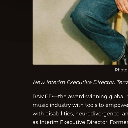
Photo 
New Interim Executive Director, Terr
RAMPD—the award-winning global n
music industry with tools to empower
with disabilities, neurodivergence, 
as Interim Executive Director. Forme