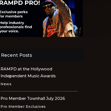
Recent Posts
RAMPD at the Hollywood
Independent Music Awards
News
Pro Member Townhall July 2026
Pro Member Exclusives