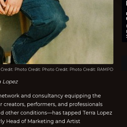
Credit: Photo Credit: Photo Credit: Photo Credit: RAMPD
a Lopez
etwork and consultancy equipping the
 creators, performers, and professionals
and other conditions—has tapped Terra Lopez
rly Head of Marketing and Artist