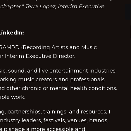
hapter." Terra Lopez, Interim Executive
inkedIn:
d RAMPD (Recording Artists and Music
eir Interim Executive Director.
c, sound, and live entertainment industries
rking music creators and professionals
nd other chronic or mental health conditions.
dible work.
 partnerships, trainings, and resources, I
ndustry leaders, festivals, venues, brands,
help shape a more accessible and