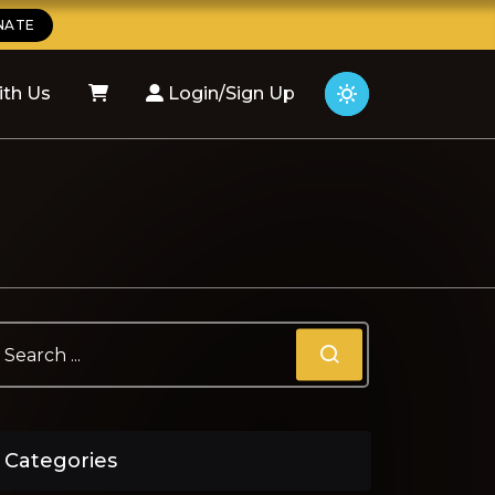
NATE
ith Us
Login/Sign Up
Categories