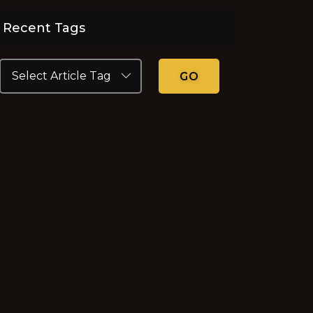
Recent Tags
GO