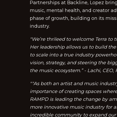
Partnerships at Backline, Lopez bring
music, mental health, and creator ad
phase of growth, building on its miss
industry.
"We’re thrileed to welcome Terra to
Her leadership allows us to build th
to scale into a true industry powerh
vision, strategy, and steering the bi
the music ecosystem.” - Lachi, CEO
""As both an artist and music industry
importance of creating spaces where 
RAMPD is leading the change by ampl
more innovative music industry for al
incredible community to expand our 