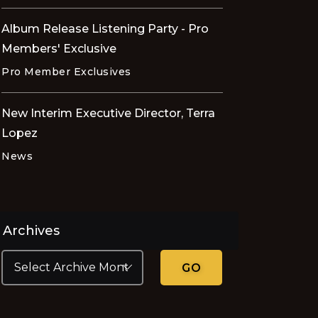
Album Release Listening Party - Pro
Members' Exclusive
Pro Member Exclusives
New Interim Executive Director, Terra
Lopez
News
Archives
GO