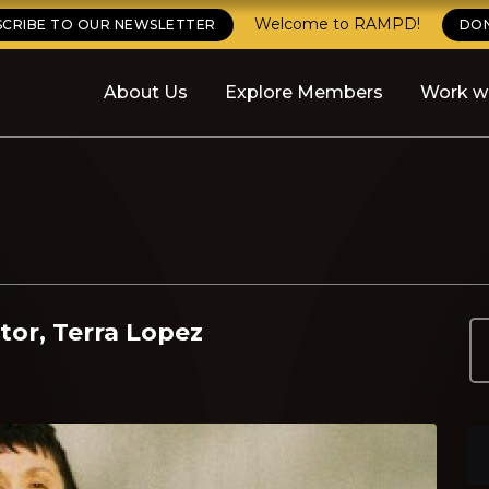
Welcome to RAMPD!
SCRIBE TO OUR NEWSLETTER
DO
About Us
Explore Members
Work w
tor, Terra Lopez