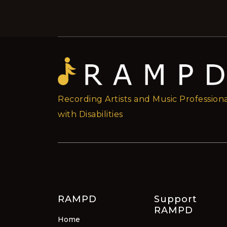
Recording Artists and Music Professiona
with Disabilities
RAMPD
Support
RAMPD
Home