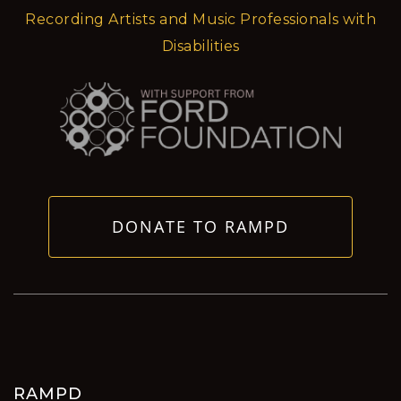
Recording Artists and Music Professionals with
Disabilities
DONATE TO RAMPD
RAMPD