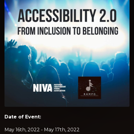
Date of Event:
May 16th, 2022 - May 17th, 2022