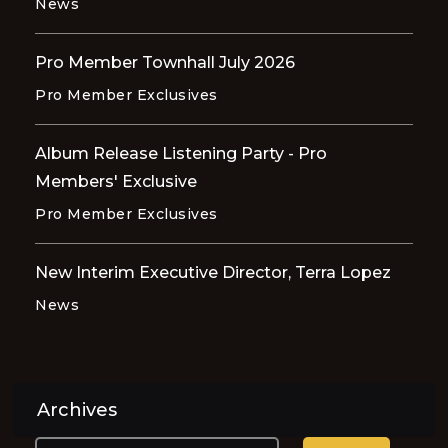
News
Pro Member Townhall July 2026
Pro Member Exclusives
Album Release Listening Party - Pro
Members' Exclusive
Pro Member Exclusives
New Interim Executive Director, Terra Lopez
News
Archives