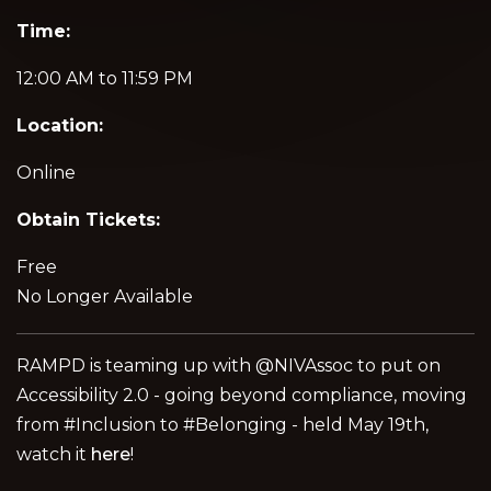
Time:
12:00 AM to 11:59 PM
Location:
Online
Obtain Tickets:
Free
No Longer Available
RAMPD is teaming up with @NIVAssoc to put on
Accessibility 2.0 - going beyond compliance, moving
from #Inclusion to #Belonging - held May 19th,
watch it
here
!