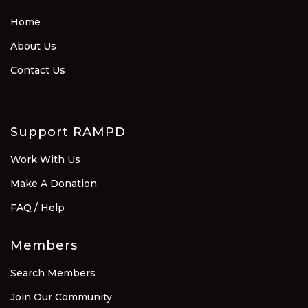
Home
About Us
Contact Us
Support RAMPD
Work With Us
Make A Donation
FAQ / Help
Members
Search Members
Join Our Community