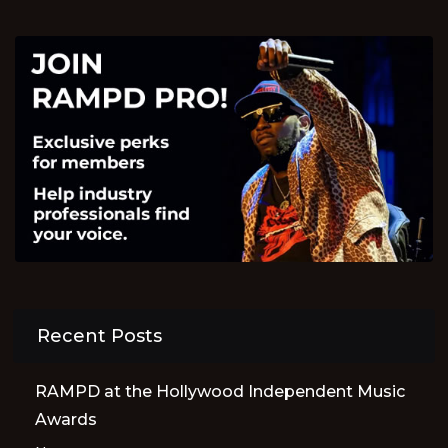
Recent Posts
RAMPD at the Hollywood Independent Music
Awards