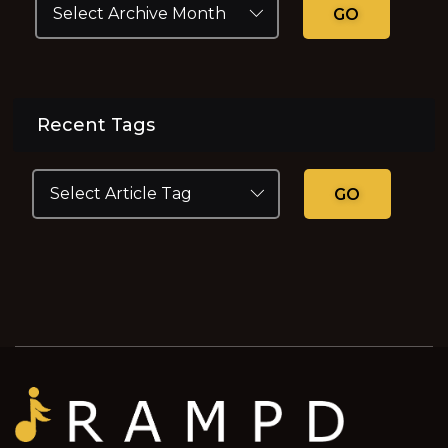
GO
Recent Tags
GO