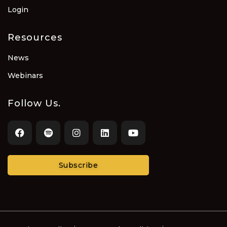
Login
Resources
News
Webinars
Follow Us.
Subscribe