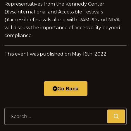
Representatives from the Kennedy Center
@vsainternational and Accessible Festivals
@accessiblefestivals along with RAMPD and NIVA
will discuss the importance of accessibility beyond
compliance.
This event was published on May 16th, 2022
Go Back