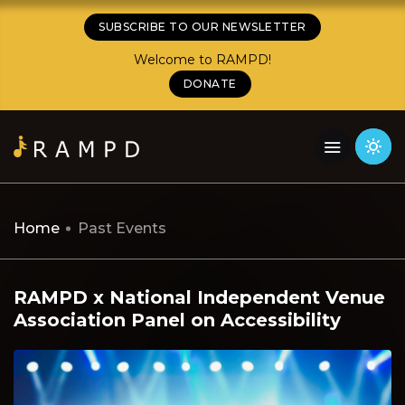
SUBSCRIBE TO OUR NEWSLETTER
Welcome to RAMPD!
DONATE
Home
Past Events
RAMPD x National Independent Venue
Association Panel on Accessibility