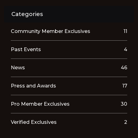
Categories
Community Member Exclusives
11
Past Events
4
News
46
Press and Awards
17
Pro Member Exclusives
30
Verified Exclusives
2